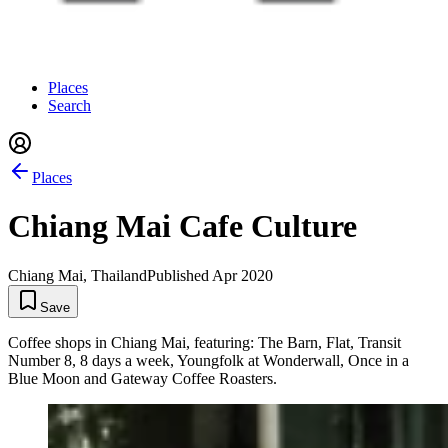
Places
Search
Places
Chiang Mai Cafe Culture
Chiang Mai, Thailand
Published
Apr 2020
Save
Coffee shops in Chiang Mai, featuring: The Barn, Flat, Transit
Number 8, 8 days a week, Youngfolk at Wonderwall, Once in a
Blue Moon and Gateway Coffee Roasters.