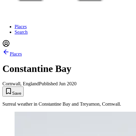
Places
Search
Places
Constantine Bay
Cornwall, England
Published
Jun 2020
Save
Surreal weather in Constantine Bay and Treyarnon, Cornwall.