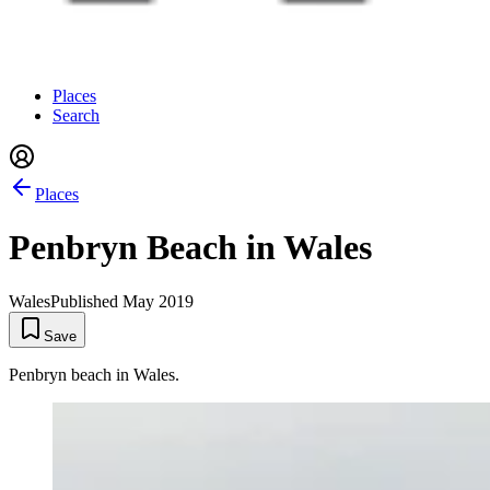
Places
Search
Places
Penbryn Beach in Wales
Wales
Published
May 2019
Save
Penbryn beach in Wales.