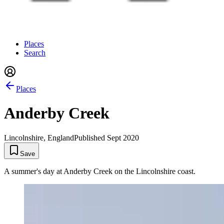
Places
Search
Places
Anderby Creek
Lincolnshire, England
Published
Sept 2020
Save
A summer's day at Anderby Creek on the Lincolnshire coast.