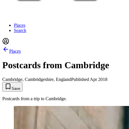
Places
Search
Places
Postcards from Cambridge
Cambridge, Cambridgeshire, England
Published
Apr 2018
Save
Postcards from a trip to Cambridge.