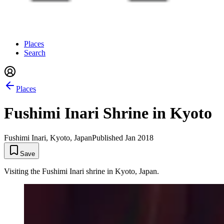
Places
Search
Places
Fushimi Inari Shrine in Kyoto
Fushimi Inari, Kyoto, Japan
Published
Jan 2018
Save
Visiting the Fushimi Inari shrine in Kyoto, Japan.