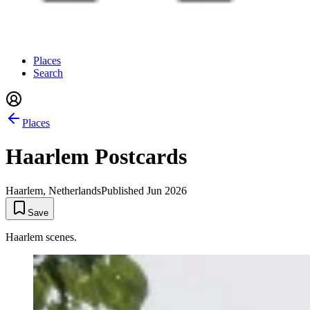
Places
Search
Places
Haarlem Postcards
Haarlem, Netherlands
Published
Jun 2026
Save
Haarlem scenes.