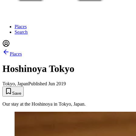
Places
Search
Places
Hoshinoya Tokyo
Tokyo, Japan
Published
Jun 2019
Save
Our stay at the Hoshinoya in Tokyo, Japan.