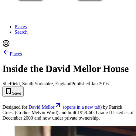
Places
Search
Places
Inside the David Mellor House
Sheffield, South Yorkshire, England
Published
Jan 2016
Save
Designed for
David Mellor
(opens in a new tab)
by Patrick
Guest (Gollins Melvin Ward) and built 1959-60. Grade II listed as of
December 2000 and now under private ownership.