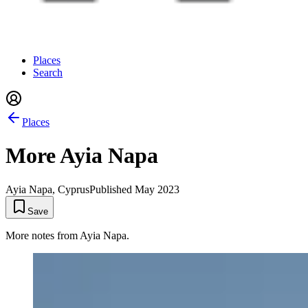
Places
Search
Places
More Ayia Napa
Ayia Napa, Cyprus
Published
May 2023
Save
More notes from Ayia Napa.