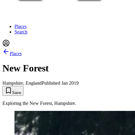
Places
Search
Places
New Forest
Hampshire, England
Published
Jan 2019
Save
Exploring the New Forest, Hampshire.