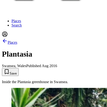
Places
Search
Places
Plantasia
Swansea, Wales
Published
Aug 2016
Save
Inside the Plantasia greenhouse in Swansea.