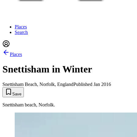
Places
Search
Places
Snettisham in Winter
Snettisham Beach, Norfolk, England
Published
Jan 2016
Save
Snettisham beach, Norfolk.