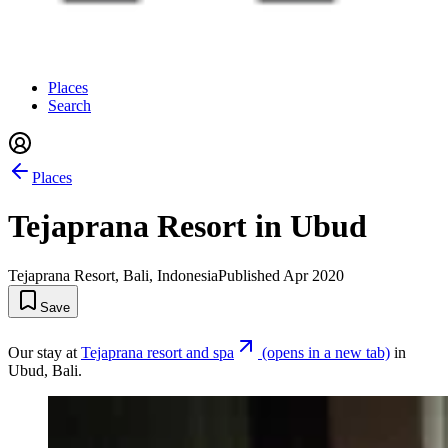
Places
Search
Places
Tejaprana Resort in Ubud
Tejaprana Resort, Bali, Indonesia
Published
Apr 2020
Save
Our stay at
Tejaprana resort and spa
(opens in a new tab)
in
Ubud, Bali.