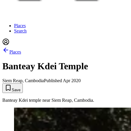
Places
Search
Places
Banteay Kdei Temple
Siem Reap, Cambodia
Published
Apr 2020
Save
Banteay Kdei temple near Siem Reap, Cambodia.