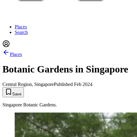
Places
Search
Places
Botanic Gardens in Singapore
Central Region, Singapore
Published
Feb 2024
Save
Singapore Botanic Gardens.