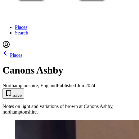
Places
Search
Places
Canons Ashby
Northamptonshire, England
Published
Jun 2024
Save
Notes on light and variations of brown at Canons Ashby,
northamptonshire.