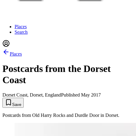
Places
Search
Places
Postcards from the Dorset
Coast
Dorset Coast, Dorset, England
Published
May 2017
Save
Postcards from Old Harry Rocks and Durdle Door in Dorset.