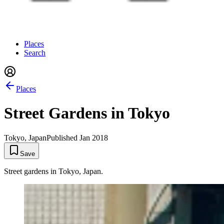
Places
Search
Places
Street Gardens in Tokyo
Tokyo, Japan
Published
Jan 2018
Save
Street gardens in Tokyo, Japan.