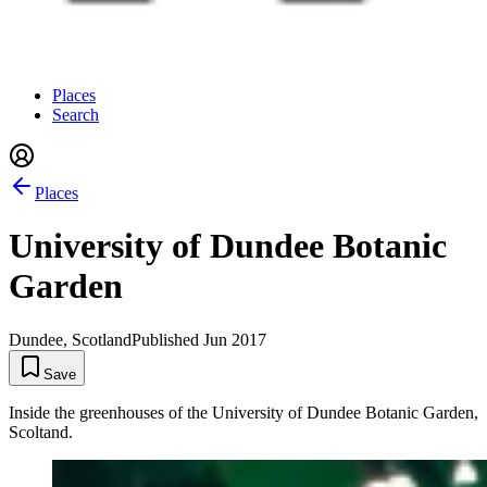
Places
Search
Places
University of Dundee Botanic
Garden
Dundee, Scotland
Published
Jun 2017
Save
Inside the greenhouses of the University of Dundee Botanic Garden,
Scoltand.