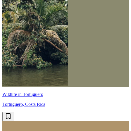
Wildlife in Tortuguero
Tortuguero, Costa Rica