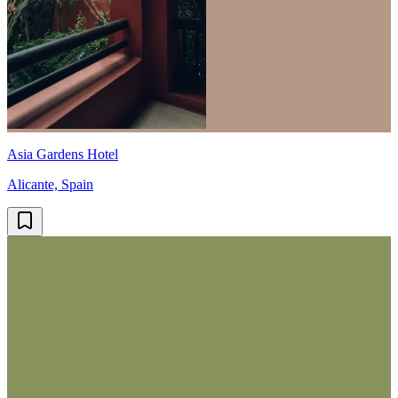
Asia Gardens Hotel
Alicante, Spain