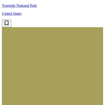
Yosemite National Park
United States