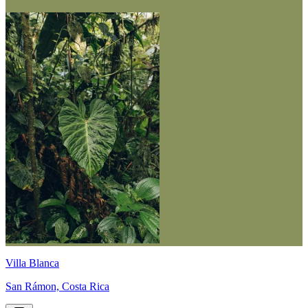
Villa Blanca
San Rámon, Costa Rica