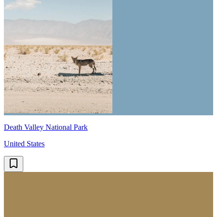
Death Valley National Park
United States