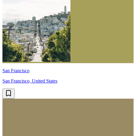
San Francisco
San Francisco, United States