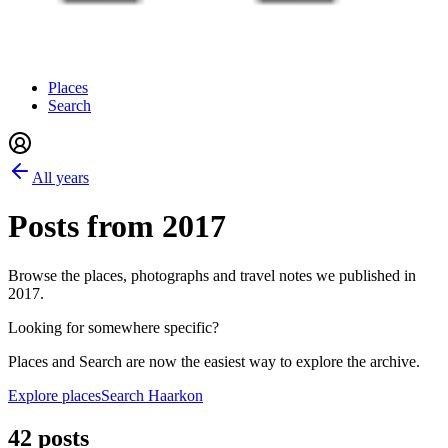
Places
Search
All years
Posts from
2017
Browse the places, photographs and travel notes we published in
2017
.
Looking for somewhere specific?
Places and Search are now the easiest way to explore the archive.
Explore places
Search Haarkon
42 posts