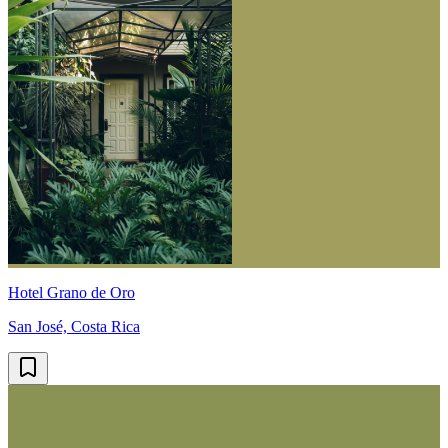
Hotel Grano de Oro
San José, Costa Rica