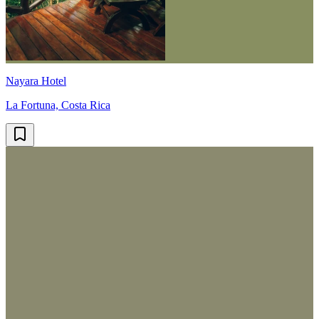
Nayara Hotel
La Fortuna, Costa Rica