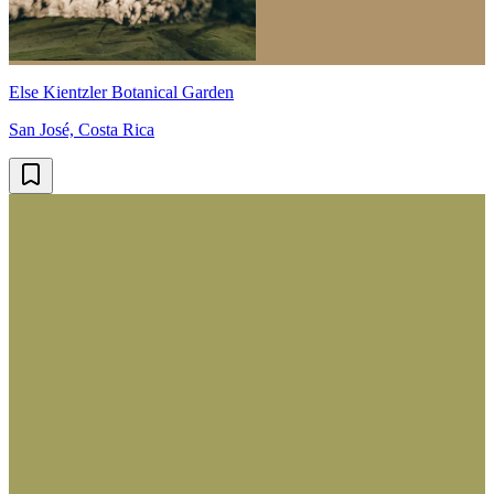
Else Kientzler Botanical Garden
San José, Costa Rica