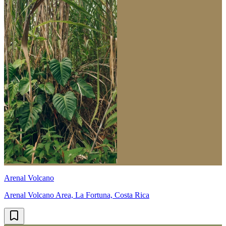
Arenal Volcano
Arenal Volcano Area, La Fortuna, Costa Rica