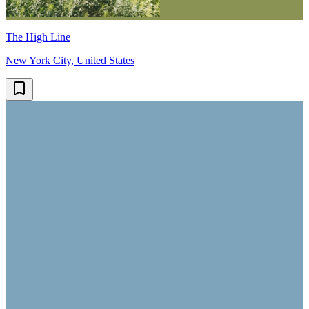
The High Line
New York City, United States