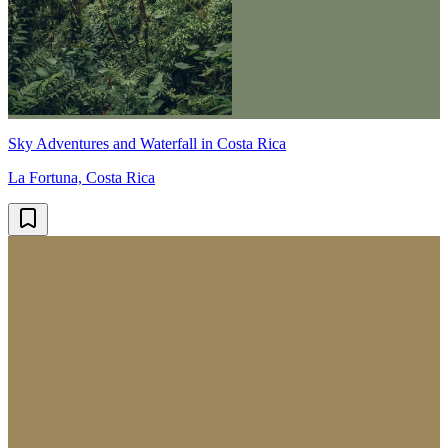
Sky Adventures and Waterfall in Costa Rica
La Fortuna, Costa Rica