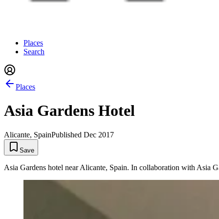
Places
Search
Places
Asia Gardens Hotel
Alicante, Spain
Published
Dec 2017
Save
Asia Gardens hotel near Alicante, Spain. In collaboration with Asia G