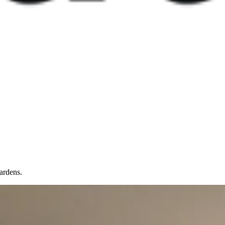
ardens.